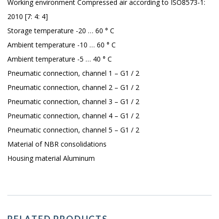
Working environment Compressed air according to ISO8573-1:
2010 [7: 4: 4]
Storage temperature -20 … 60 ° C
Ambient temperature -10 … 60 ° C
Ambient temperature -5 … 40 ° C
Pneumatic connection, channel 1 – G1 / 2
Pneumatic connection, channel 2 – G1 / 2
Pneumatic connection, channel 3 – G1 / 2
Pneumatic connection, channel 4 – G1 / 2
Pneumatic connection, channel 5 – G1 / 2
Material of NBR consolidations
Housing material Aluminum