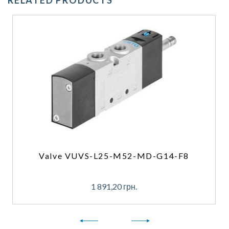
RELATED PRODUCTS
Valve VUVS-L25-M52-MD-G14-F8
1 891,20
грн.