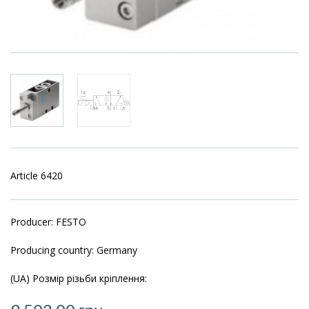
Article 6420
Producer: FESTO
Producing country: Germany
(UA) Розмір різьби кріплення: