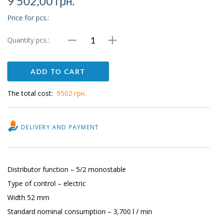
9 502,00
грн.
Price for pcs.:
Quantity pcs.:
Valve
MFH-
ADD TO CART
5-
1/2
The total cost:
9502 грн.
quantity
DELIVERY AND PAYMENT
Distributor function – 5/2 monostable
Type of control – electric
Width 52 mm
Standard nominal consumption – 3,700 l / min