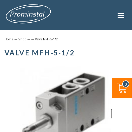
Home
—
Shop
—
— Valve MFH-5-1/2
VALVE MFH-5-1/2
0