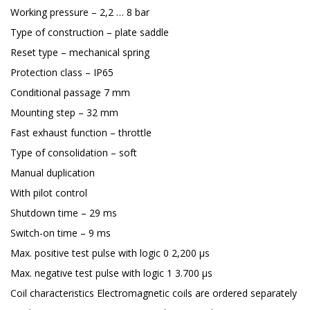
Working pressure – 2,2 … 8 bar
Type of construction – plate saddle
Reset type – mechanical spring
Protection class – IP65
Conditional passage 7 mm
Mounting step – 32 mm
Fast exhaust function – throttle
Type of consolidation – soft
Manual duplication
With pilot control
Shutdown time – 29 ms
Switch-on time – 9 ms
Max. positive test pulse with logic 0 2,200 μs
Max. negative test pulse with logic 1 3.700 μs
Coil characteristics Electromagnetic coils are ordered separately