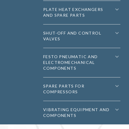
PLATE HEAT EXCHANGERS
AND SPARE PARTS
SHUT-OFF AND CONTROL
VALVES
FESTO PNEUMATIC AND
ELECTROMECHANICAL
COMPONENTS
SPARE PARTS FOR
COMPRESSORS
VIBRATING EQUIPMENT AND
COMPONENTS