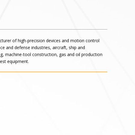
turer of high-precision devices and motion control
e and defense industries, aircraft, ship and
, machine-tool construction, gas and oil production
test equipment.