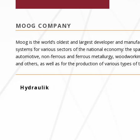
MOOG COMPANY
Moog is the world’s oldest and largest developer and manufac
systems for various sectors of the national economy: the spac
automotive, non-ferrous and ferrous metallurgy, woodworking
and others, as well as for the production of various types of 
Hydraulik