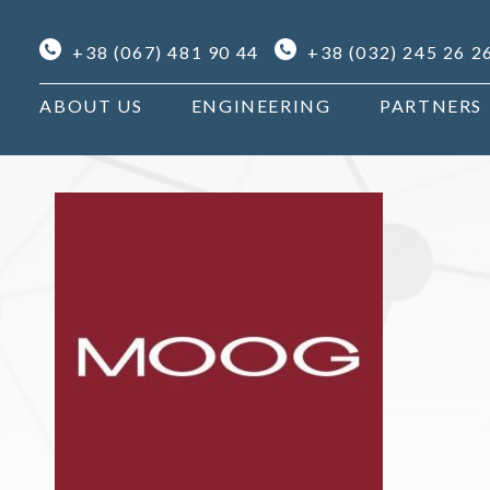
+38 (067) 481 90 44
+38 (032) 245 26 2
ABOUT US
ENGINEERING
PARTNERS