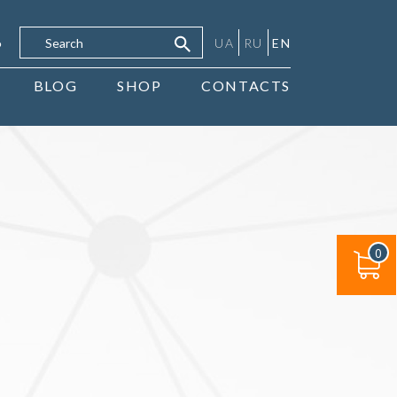
6
UA
RU
EN
BLOG
SHOP
CONTACTS
0