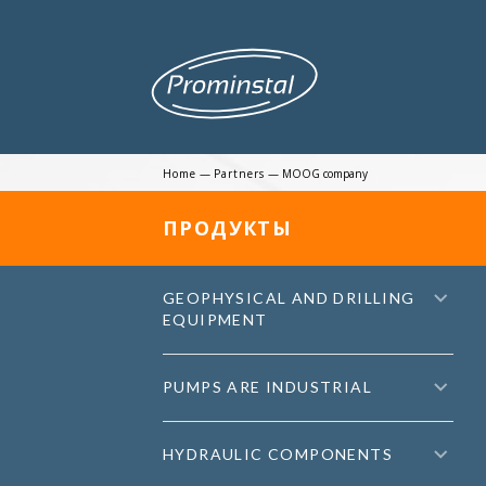
Home
—
Partners
—
MOOG company
ПРОДУКТЫ
GEOPHYSICAL AND DRILLING
EQUIPMENT
PUMPS ARE INDUSTRIAL
HYDRAULIC COMPONENTS